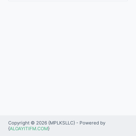
Copyright © 2026 {MPLKSLLC} - Powered by
{
ALOAYITIFM.COM
}