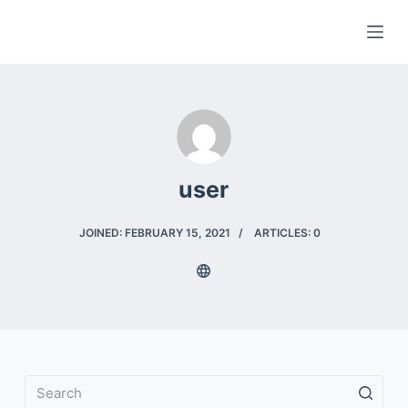
S
k
i
p
t
o
c
user
o
n
t
JOINED: FEBRUARY 15, 2021
ARTICLES: 0
e
n
t